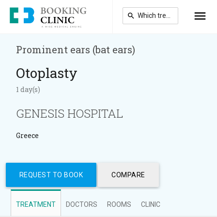
Skip
to
main
content
Prominent ears (bat ears)
Otoplasty
1 day(s)
GENESIS HOSPITAL
Greece
REQUEST TO BOOK
COMPARE
TREATMENT
DOCTORS
ROOMS
CLINIC