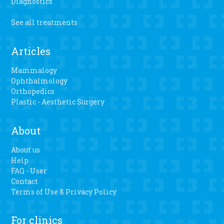
Diagnostics
See all treatments
Articles
Mammalogy
Ophthalmology
Orthopedics
Plastic - Aesthetic Surgery
About
About us
Help
FAQ - User
Contact
Terms of Use & Privacy Policy
For clinics