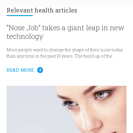
Relevant
health articles
“Nose Job” takes a giant leap in new
technology
More people want to change the shape of their nose today
than any time in the past 10 years. The build-up of the
demand encourages new developments in technology
which has never been as remarkable as today.
READ MORE