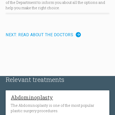
of the Department to inform you about all the options and
help you make the right choice.
NEXT: READ ABOUT THE DOCTORS
Relevant treatments
Abdominoplasty
The Abdominoplasty is one of the most popular
plastic surgery procedures.