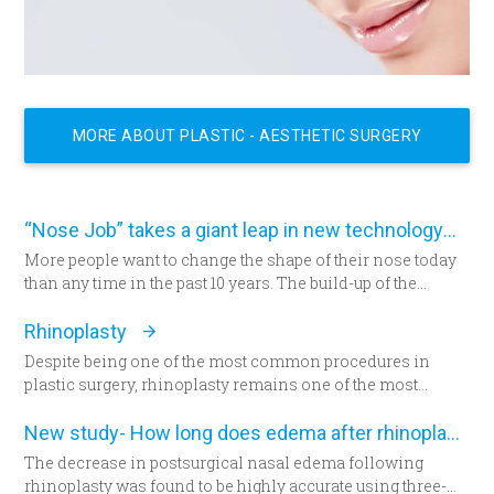
MORE ABOUT PLASTIC - AESTHETIC SURGERY
“Nose Job” takes a giant leap in new technology
More people want to change the shape of their nose today
than any time in the past 10 years. The build-up of the
demand encourages new developments in technology
which has never been as remarkable as today.
Rhinoplasty
Despite being one of the most common procedures in
plastic surgery, rhinoplasty remains one of the most
technically demanding.
New study- How long does edema after rhinoplasty really last-
The decrease in postsurgical nasal edema following
rhinoplasty was found to be highly accurate using three-