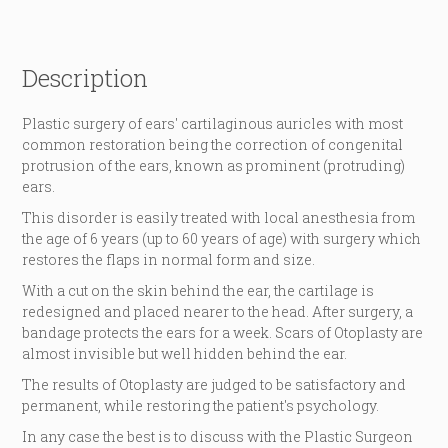
Description
Plastic surgery of ears' cartilaginous auricles with most
common restoration being the correction of congenital
protrusion of the ears, known as prominent (protruding)
ears.
This disorder is easily treated with local anesthesia from
the age of 6 years (up to 60 years of age) with surgery which
restores the flaps in normal form and size.
With a cut on the skin behind the ear, the cartilage is
redesigned and placed nearer to the head. After surgery, a
bandage protects the ears for a week. Scars of Otoplasty are
almost invisible but well hidden behind the ear.
The results of Otoplasty are judged to be satisfactory and
permanent, while restoring the patient's psychology.
In any case the best is to discuss with the Plastic Surgeon