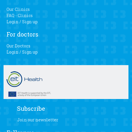
Our Clinics
FAQ - Clinics
Login / Sign up
For doctors
Our Doctors
Login / Sign up
Subscribe
Join our newsletter