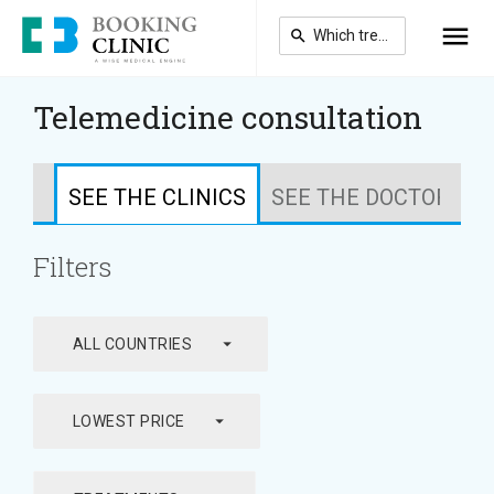
Skip
to
main
content
Telemedicine consultation
SEE THE CLINICS
SEE THE DOCTORS
Filters
arrow_drop_down
ALL COUNTRIES
arrow_drop_down
LOWEST PRICE