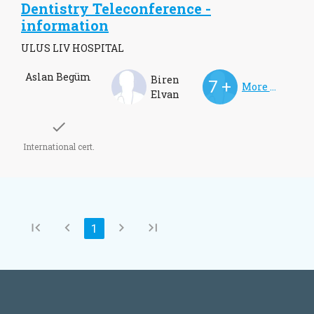
Dentistry Teleconference -
information
ULUS LIV HOSPITAL
Aslan Begüm
Biren
More Doctors
Elvan
check
International cert.
first_page
chevron_left
chevron_right
last_page
Current
1
Pagination
page
Page