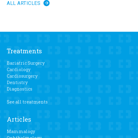
ALL ARTICLES
Treatments
Bariatric Surgery
Cardiology
Cardiosurgery
Dentistry
Diagnostics
See all treatments
Articles
Mammalogy
Ophthalmology