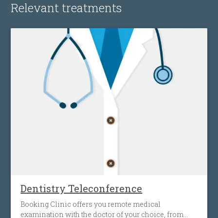
Relevant treatments
Dentistry Teleconference
Booking Clinic offers you remote medical
examination with the doctor of your choice, from