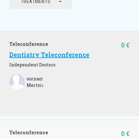
arrow_drop_down
TREATMENTS
Teleconference
0 €
Dentistry Teleconference
Independent Doctors
surname
Mertzim
Teleconference
0 €