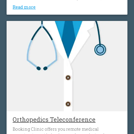
your home, effortlessly, without spending time and
Read more
money on transportation. This gives you access to a
wide network of doctors, easily and simply, without
any location restrictions.
Orthopedics Teleconference
Booking Clinic offers you remote medical