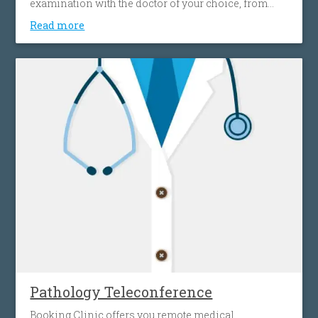
examination with the doctor of your choice, from
your home, effortlessly, without spending time and
Read more
money on transportation. This gives you access to a
wide network of doctors, easily and simply, without
any location restrictions.
Pathology Teleconference
Booking Clinic offers you remote medical