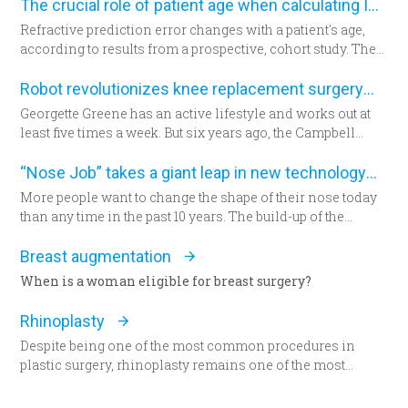
The crucial role of patient age when calculating IOL power
Refractive prediction error changes with a patient's age,
according to results from a prospective, cohort study. The
researchers suggest patient age should be taken into
account when determining intraocular lens (IOL) power
Robot revolutionizes knee replacement surgery
for cataract surgery.
Georgette Greene has an active lifestyle and works out at
least five times a week. But six years ago, the Campbell
resident realized she could no longer do a squat. She
exercised even harder and lost weight. “That helped for a
“Nose Job” takes a giant leap in new technology
little while,” she said. “But from there my knees got
More people want to change the shape of their nose today
progressively worse.” Today the 57-year-old Greene lies in
than any time in the past 10 years. The build-up of the
a hospital bed for the first time since having her daughter—
demand encourages new developments in technology
now seated by her side — 31 years ago. She’s about to
which has never been as remarkable as today.
Breast augmentation
undergo total knee replacement surgery.
When is a woman eligible for breast surgery?
Rhinoplasty
Despite being one of the most common procedures in
plastic surgery, rhinoplasty remains one of the most
technically demanding.