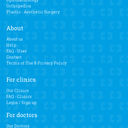
Orthopedics
Plastic - Aesthetic Surgery
About
About us
Help
FAQ - User
Contact
Terms of Use & Privacy Policy
For clinics
Our Clinics
FAQ - Clinics
Login / Sign up
For doctors
Our Doctors