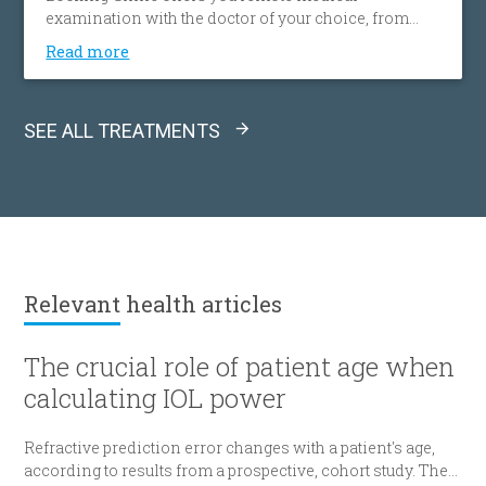
examination with the doctor of your choice, from
your home, effortlessly, without spending time and
Read more
money on transportation. This gives you access to a
wide network of doctors, easily and simply, without
any location restrictions.
SEE ALL TREATMENTS
Relevant
health articles
The crucial role of patient age when
calculating IOL power
Refractive prediction error changes with a patient's age,
according to results from a prospective, cohort study. The