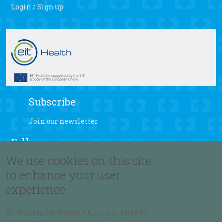
Login / Sign up
Subscribe
Join our newsletter
Follow us
We use cookies on this site
to enhance your user
experience
Language
By clicking the Accept button, you agree to