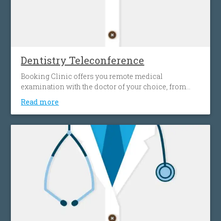
Dentistry Teleconference
Booking Clinic offers you remote medical
examination with the doctor of your choice, from
your home, effortlessly, without spending time and
Read more
money on transportation. This gives you access to a
wide network of doctors, easily and simply, without
any location restrictions.