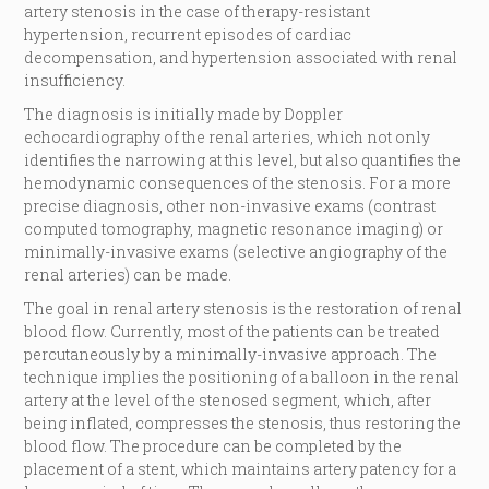
artery stenosis in the case of therapy-resistant
hypertension, recurrent episodes of cardiac
decompensation, and hypertension associated with renal
insufficiency.
The diagnosis is initially made by Doppler
echocardiography of the renal arteries, which not only
identifies the narrowing at this level, but also quantifies the
hemodynamic consequences of the stenosis. For a more
precise diagnosis, other non-invasive exams (contrast
computed tomography, magnetic resonance imaging) or
minimally-invasive exams (selective angiography of the
renal arteries) can be made.
The goal in renal artery stenosis is the restoration of renal
blood flow. Currently, most of the patients can be treated
percutaneously by a minimally-invasive approach. The
technique implies the positioning of a balloon in the renal
artery at the level of the stenosed segment, which, after
being inflated, compresses the stenosis, thus restoring the
blood flow. The procedure can be completed by the
placement of a stent, which maintains artery patency for a