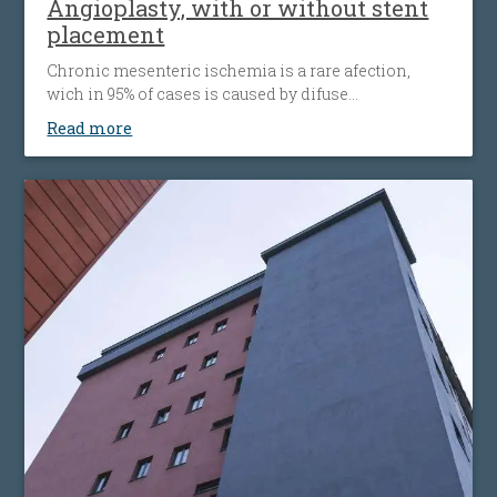
Angioplasty, with or without stent
placement
Chronic mesenteric ischemia is a rare afection,
wich in 95% of cases is caused by difuse
atherosclerosis ( fats accumulation in your blood
Read more
vessels walls, leading to their narrowing wich
decrease the flow of blood to the bowel). Disease’ s
progression is associated with more striking
symptoms. Almost half of patients present
simultaneous the affecting of heart’s blood vessels,
but also peripheral artery disease.