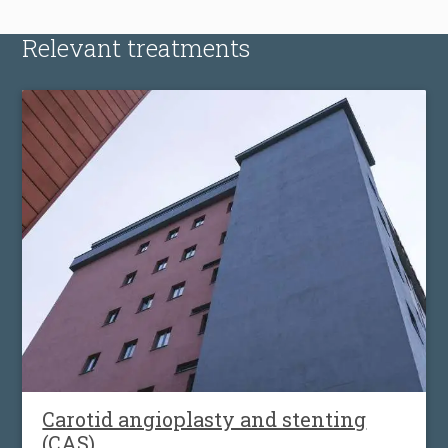
Relevant treatments
Carotid angioplasty and stenting
(CAS)