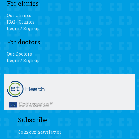
For clinics
surgery.
Our Clinics
FAQ - Clinics
Login / Sign up
For doctors
Our Doctors
Login / Sign up
Subscribe
Join our newsletter