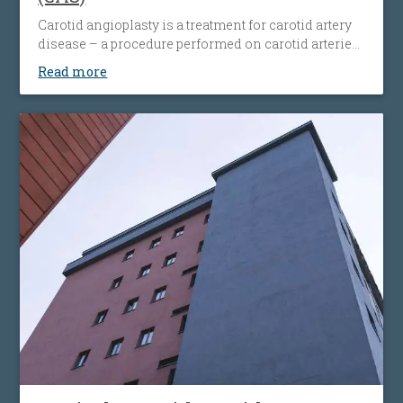
Carotid angioplasty is a treatment for carotid artery
disease – a procedure performed on carotid arteries
when they become clogged or narrowed by an
Read more
atherosclerotic plaque. The procedure involves the
placement of an antiembolic protection filter past the
narrowing, followed by the placement of a nitinol-
stent at the level of the narrowing. The stent
maintains the artery open and prevents it from
narrowing again. Carotid angioplasty is an
alternative to open surgery, being used when the
traditional surgical procedures are not feasible or
pose a high risk.