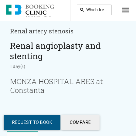
Skip
to
main
content
Renal artery stenosis
Renal angioplasty and
stenting
1 day(s)
MONZA HOSPITAL ARES at
Constanta
REQUEST TO BOOK
COMPARE