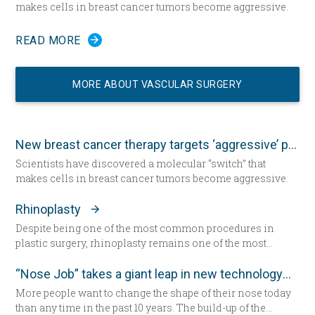
makes cells in breast cancer tumors become aggressive.
READ MORE
MORE ABOUT VASCULAR SURGERY
New breast cancer therapy targets ‘aggressive’ protein
Scientists have discovered a molecular “switch” that
makes cells in breast cancer tumors become aggressive.
Rhinoplasty
Despite being one of the most common procedures in
plastic surgery, rhinoplasty remains one of the most
technically demanding.
“Nose Job” takes a giant leap in new technology
More people want to change the shape of their nose today
than any time in the past 10 years. The build-up of the