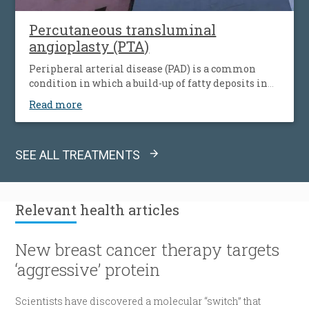
Percutaneous transluminal
angioplasty (PTA)
Peripheral arterial disease (PAD) is a common
condition in which a build-up of fatty deposits in
the arteries restricts blood supply to leg muscles. It
Read more
is also known as peripheral vascular disease (PVD).
SEE ALL TREATMENTS
Relevant
health articles
New breast cancer therapy targets
‘aggressive’ protein
Scientists have discovered a molecular “switch” that