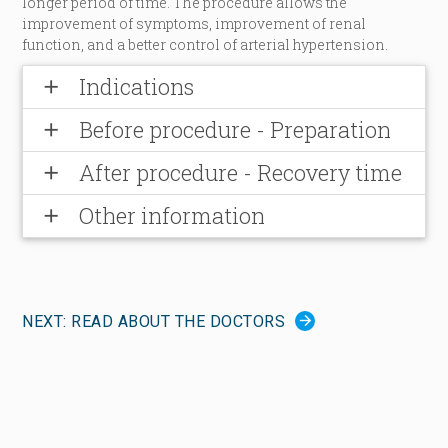
longer period of time. The procedure allows the
improvement of symptoms, improvement of renal
function, and a better control of arterial hypertension.
Indications
add
Before procedure - Preparation
add
After procedure - Recovery time
add
Other information
add
NEXT: READ ABOUT THE DOCTORS