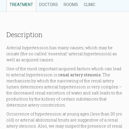
TREATMENT
DOCTORS
ROOMS
CLINIC
Description
Arterial hypertension has many causes, which may be
innate (the so called ‘essential’ arterial hypertension) as
well as acquired causes.
One of the most important acquired factors which can lead
to arterial hypertension is
renal artery stenosis
. The
mechanism by which the narrowing of the renal artery
lumen determines arterial hypertension is very complex –
the decreased renal excretion of water and salt leads to the
production by the kidney of certain substances that
determine artery constriction.
Occurrence of hypertension at young ages (less than 30 yrs
old) or arterial abdominal bruits are suggestive of a renal
artery stenosis. Also, we may suspect the presence of renal