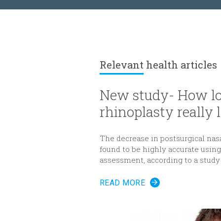
Relevant
health articles
New study- How lo
rhinoplasty really l
The decrease in postsurgical nas
found to be highly accurate usi
assessment, according to a study
Reconstructive Surgery
.
READ MORE