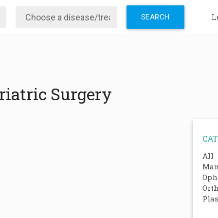
L
iatric Surgery
CAT
All
Mam
Oph
Ort
Plas