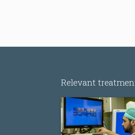
Relevant treatmen