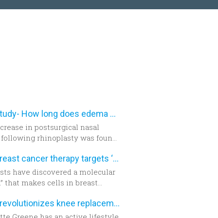
New study- How long does edema after rhinoplasty really last-
crease in postsurgical nasal
following rhinoplasty was found
ighly accurate using three-
New breast cancer therapy targets ‘aggressive’ protein
ional morphometric
ment, according to a study in the
ists have discovered a molecular
er edition of
Plastic and
” that makes cells in breast
tructive Surgery
.
 tumors become aggressive.
Robot revolutionizes knee replacement surgery
te Greene has an active lifestyle