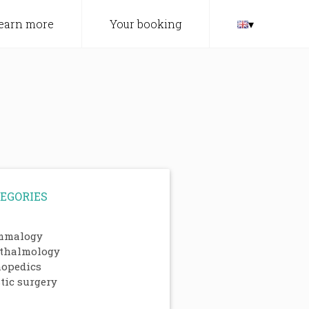
earn more
Your booking
▾
EGORIES
malogy
thalmology
hopedics
tic surgery