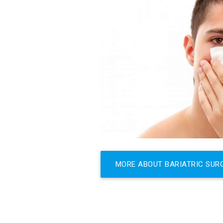
MORE ABOUT BARIATRIC SUR