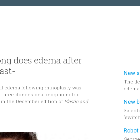
ng does edema after
ast-
The de
al edema following rhinoplasty was
edema 
ng three-dimensional morphometric
to be h
 in the December edition of
Plastic and
dimens
assess
Scient
Decemb
“switch
Recons
cancer
Georget