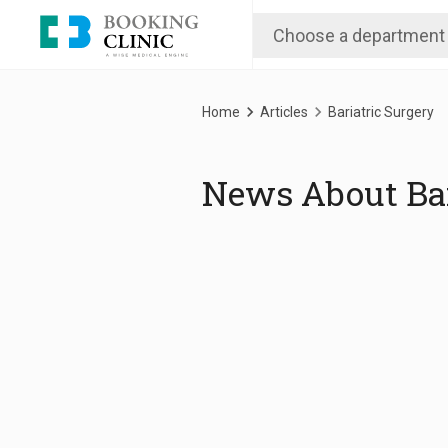
Skip
to
main
content
Breadcrumb
Home
Articles
Bariatric Surgery
News About Bar