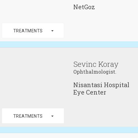
NetGoz
arrow_drop_down
TREATMENTS
Sevinc Koray
Ophthalmologist.
Nisantasi Hospital
Eye Center
arrow_drop_down
TREATMENTS