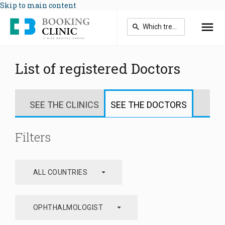
Skip to main content
List of registered Doctors
SEE THE CLINICS
SEE THE DOCTORS
Filters
arrow_drop_down
ALL COUNTRIES
arrow_drop_down
OPHTHALMOLOGIST