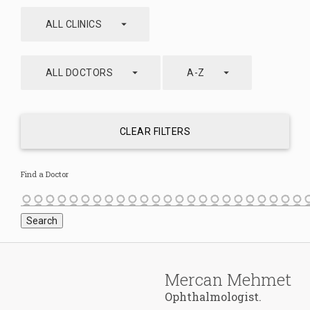
arrow_drop_down
ALL CLINICS
arrow_drop_down
arrow_drop_down
ALL DOCTORS
A-Z
CLEAR FILTERS
Find a Doctor
Mercan Mehmet
Ophthalmologist.