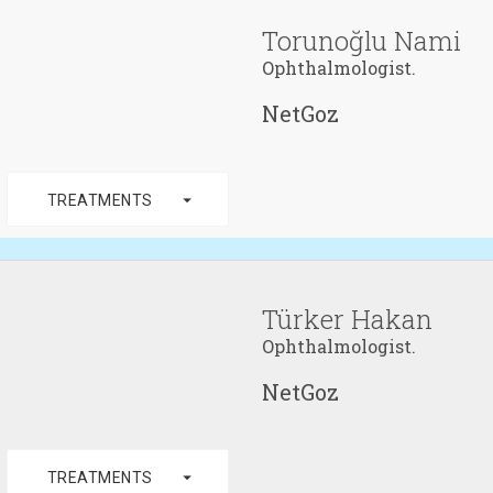
Torunoğlu Nami
Ophthalmologist.
NetGoz
arrow_drop_down
TREATMENTS
Türker Hakan
Ophthalmologist.
NetGoz
arrow_drop_down
TREATMENTS