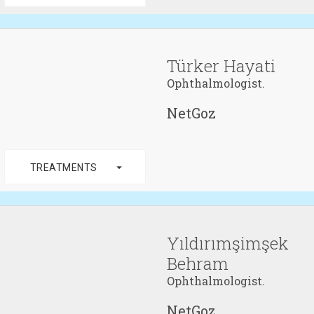
Türker Hayati
Ophthalmologist.
NetGoz
arrow_drop_down
TREATMENTS
Yıldırımşimşek
Behram
Ophthalmologist.
NetGoz