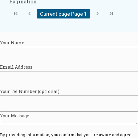
Pagination
first_page
chevron_left
chevron_right
last_page
Current page Page
1
Your Name
Email Address
Your Tel Number (optional)
Your Message
By providing information, you confirm that you are aware and agree