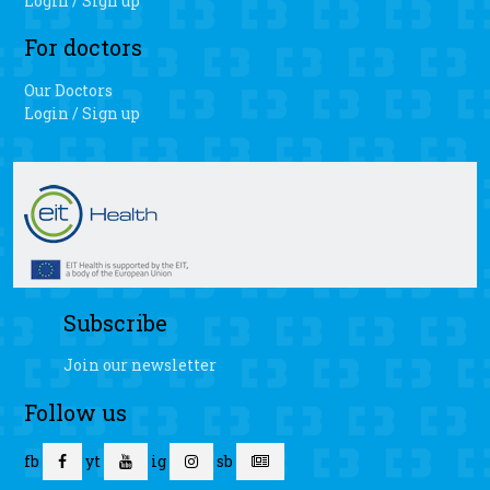
Login / Sign up
For doctors
Our Doctors
Login / Sign up
Subscribe
Join our newsletter
Follow us
fb
yt
ig
sb