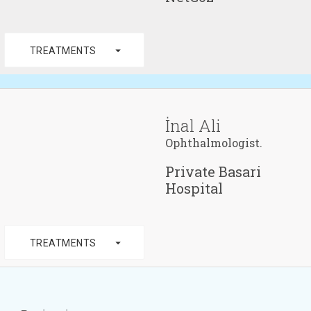
arrow_drop_down
TREATMENTS
İnal Ali
Ophthalmologist.
Private Basari
Hospital
arrow_drop_down
TREATMENTS