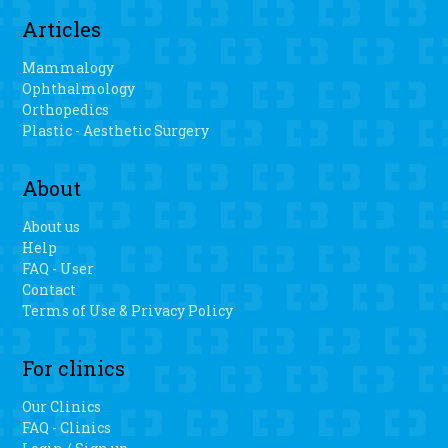
Articles
Mammalogy
Ophthalmology
Orthopedics
Plastic - Aesthetic Surgery
About
About us
Help
FAQ - User
Contact
Terms of Use & Privacy Policy
For clinics
Our Clinics
FAQ - Clinics