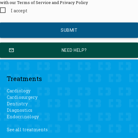
with our Terms of Service and Privacy Policy
I accept
mail_outline
NEED HELP?
Treatments
Cardiology
Cardiosurgery
Dentistry
Diagnostics
Endocrinology
See all treatments