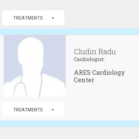
arrow_drop_down
TREATMENTS
Cludin Radu
Cardiologist.
ARES Cardiology
Center
arrow_drop_down
TREATMENTS