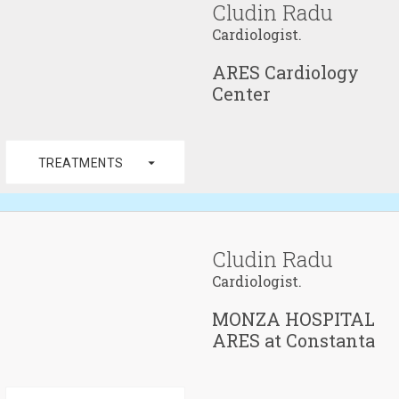
Cludin Radu
Cardiologist.
ARES Cardiology
Center
arrow_drop_down
TREATMENTS
Cludin Radu
Cardiologist.
MONZA HOSPITAL
ARES at Constanta