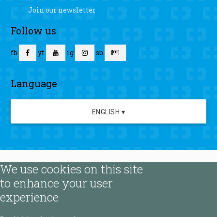
Join our newsletter
Follow us
fb
yt
ig
sb
Language
ENGLISH ▾
We use cookies on this site
to enhance your user
experience