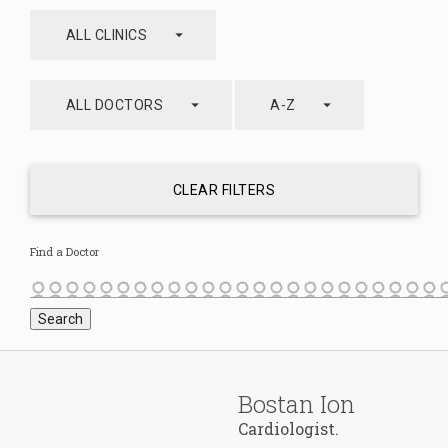
arrow_drop_down
ALL CLINICS
arrow_drop_down
arrow_drop_down
ALL DOCTORS
A-Z
CLEAR FILTERS
Find a Doctor
Bostan Ion
Cardiologist.