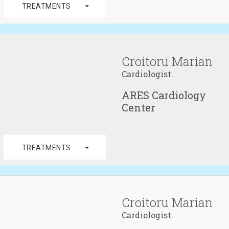
arrow_drop_down
TREATMENTS
Croitoru Marian
Cardiologist.
ARES Cardiology
Center
arrow_drop_down
TREATMENTS
Croitoru Marian
Cardiologist.