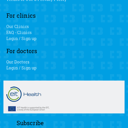
For clinics
Our Clinics
FAQ - Clinics
Login / Sign up
For doctors
Our Doctors
Login / Sign up
Subscribe