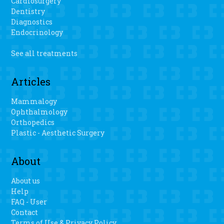
Cardiosurgery
Dentistry
Diagnostics
Endocrinology
See all treatments
Articles
Mammalogy
Ophthalmology
Orthopedics
Plastic - Aesthetic Surgery
About
About us
Help
FAQ - User
Contact
Terms of Use & Privacy Policy