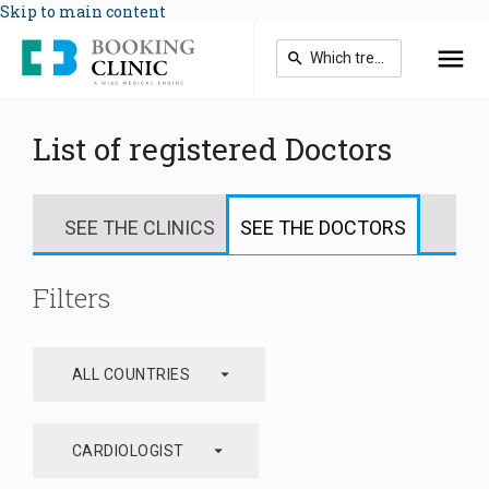
Skip to main content
List of registered Doctors
SEE THE CLINICS
SEE THE DOCTORS
Filters
arrow_drop_down
ALL COUNTRIES
arrow_drop_down
CARDIOLOGIST