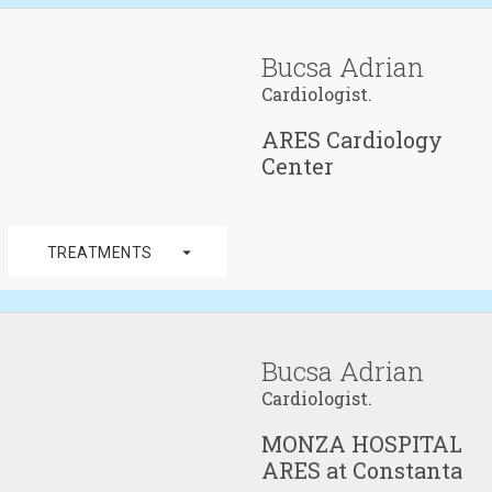
Bucsa Adrian
Cardiologist.
ARES Cardiology
Center
arrow_drop_down
TREATMENTS
Bucsa Adrian
Cardiologist.
MONZA HOSPITAL
ARES at Constanta