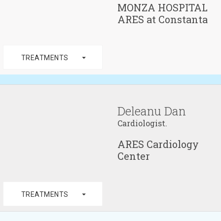
MONZA HOSPITAL
ARES at Constanta
arrow_drop_down
TREATMENTS
Deleanu Dan
Cardiologist.
ARES Cardiology
Center
arrow_drop_down
TREATMENTS