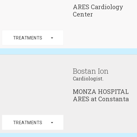
ARES Cardiology
Center
arrow_drop_down
TREATMENTS
Bostan Ion
Cardiologist.
MONZA HOSPITAL
ARES at Constanta
arrow_drop_down
TREATMENTS