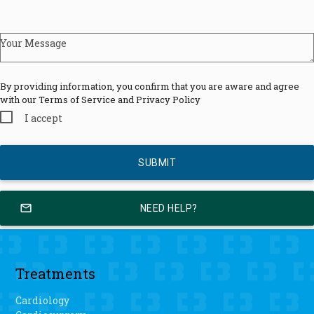
Your Message
By providing information, you confirm that you are aware and agree
with our Terms of Service and Privacy Policy
I accept
mail_outline
NEED HELP?
Treatments
Cardiology