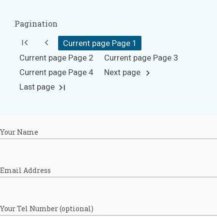
Pagination
first_page
chevron_left
Current page Page
1
Current page Page
2
Current page Page
3
Current page Page
4
Next page
chevron_right
Last page
last_page
Your Name
Email Address
Your Tel Number (optional)